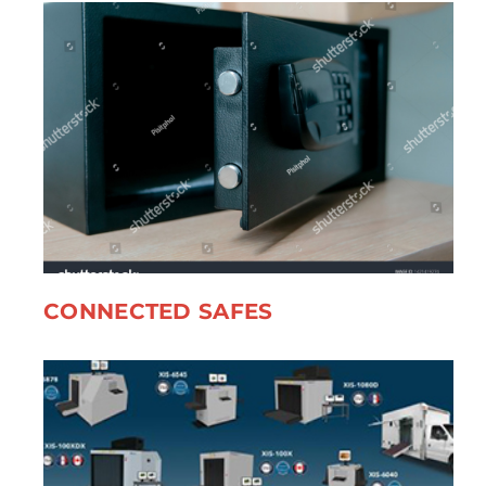
CONNECTED SAFES