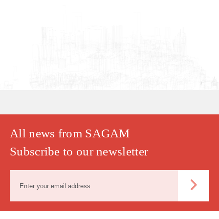
All news from SAGAM
Subscribe to our newsletter