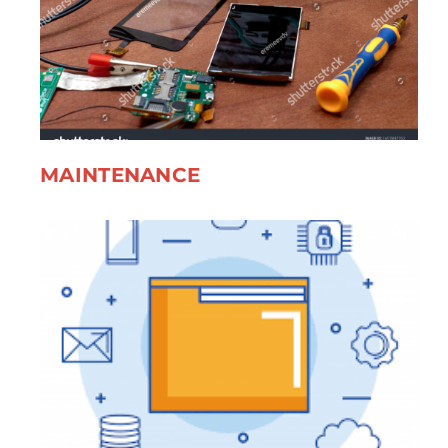
MAINTENANCE