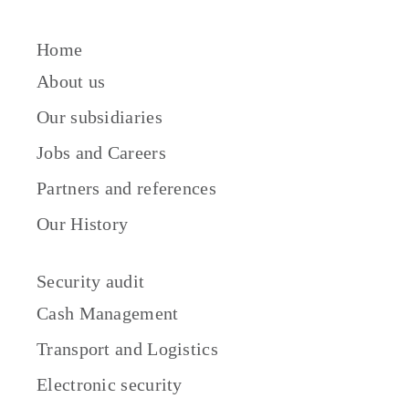
Home
About us
Our subsidiaries
Jobs and Careers
Partners and references
Our History
Security audit
Cash Management
Transport and Logistics
Electronic security