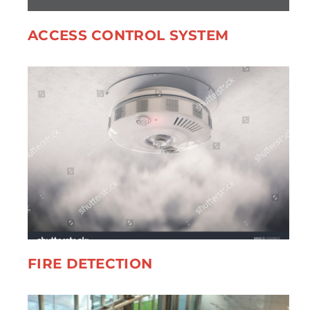
ACCESS CONTROL SYSTEM
FIRE DETECTION