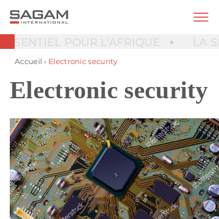
NTIEL POUR L'AFRIQUE
LA SÉCUR
Accueil
›
Electronic security
Electronic security