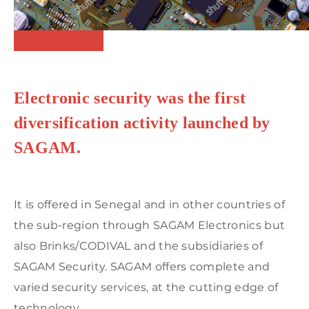
Electronic security was the first
diversification activity launched by
SAGAM.
It is offered in Senegal and in other countries of
the sub-region through SAGAM Electronics but
also Brinks/CODIVAL and the subsidiaries of
SAGAM Security. SAGAM offers complete and
varied security services, at the cutting edge of
technology.