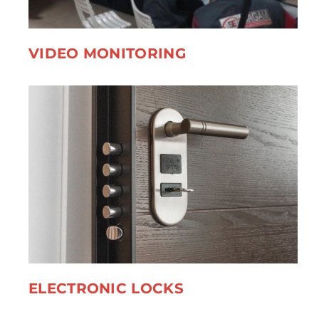
VIDEO MONITORING
ELECTRONIC LOCKS