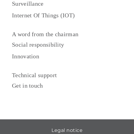
Surveillance
Internet Of Things (IOT)
A word from the chairman
Social responsibility
Innovation
Technical support
Get in touch
Legal notice