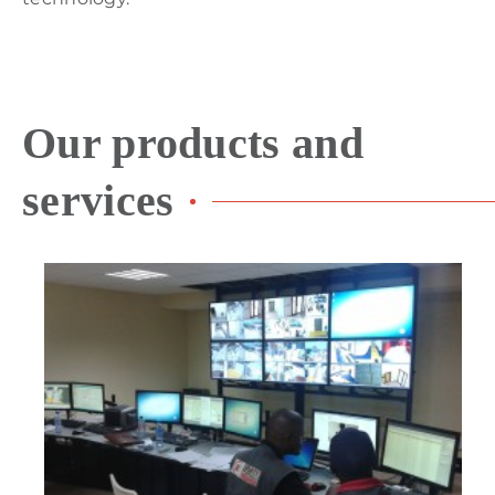
Our products and
services