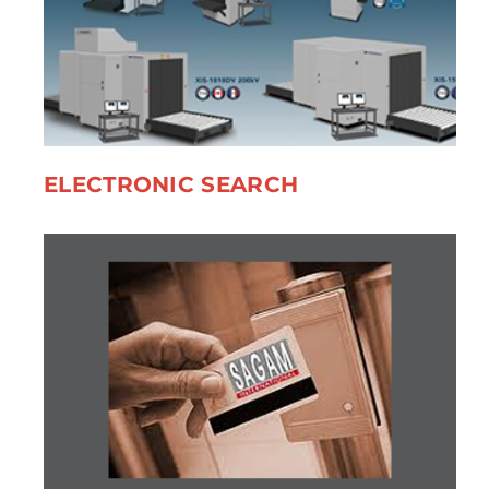
ELECTRONIC SEARCH