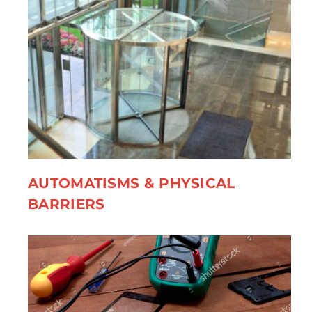
AUTOMATISMS & PHYSICAL
BARRIERS