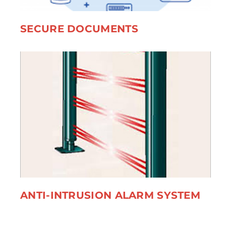
SECURE DOCUMENTS
ANTI-INTRUSION ALARM SYSTEM